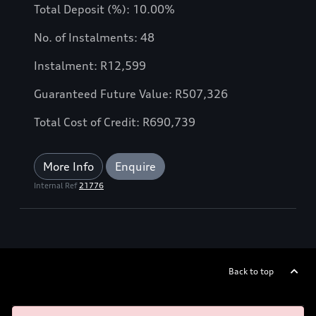
Total Deposit (%): 10.00%
No. of Instalments: 48
Instalment: R12,599
Guaranteed Future Value: R507,326
Total Cost of Credit: R690,739
More Info
Enquire
Internal Ref
21776
Back to top