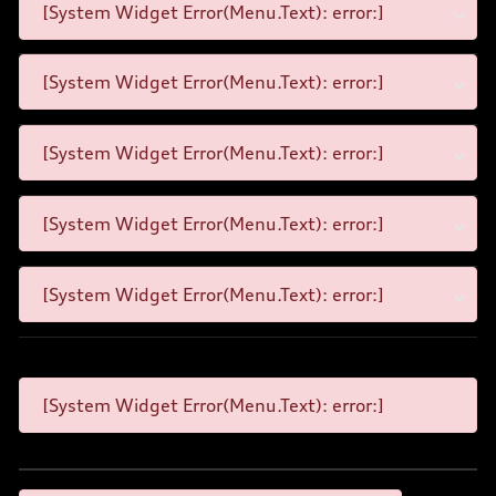
[System Widget Error(Menu.Text): error:]
[System Widget Error(Menu.Text): error:]
[System Widget Error(Menu.Text): error:]
[System Widget Error(Menu.Text): error:]
[System Widget Error(Menu.Text): error:]
[System Widget Error(Menu.Text): error:]