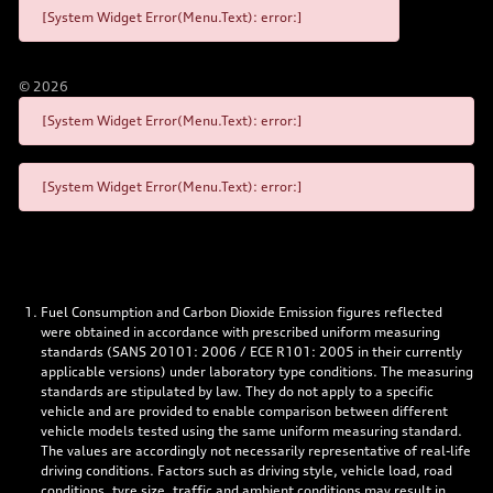
[System Widget Error(Menu.Text): error:]
©
2026
[System Widget Error(Menu.Text): error:]
[System Widget Error(Menu.Text): error:]
Fuel Consumption and Carbon Dioxide Emission figures reflected
were obtained in accordance with prescribed uniform measuring
standards (SANS 20101: 2006 / ECE R101: 2005 in their currently
applicable versions) under laboratory type conditions. The measuring
standards are stipulated by law. They do not apply to a specific
vehicle and are provided to enable comparison between different
vehicle models tested using the same uniform measuring standard.
The values are accordingly not necessarily representative of real-life
driving conditions. Factors such as driving style, vehicle load, road
conditions, tyre size, traffic and ambient conditions may result in