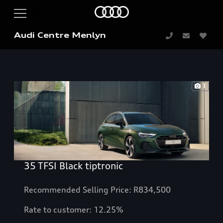
Audi Centre Menlyn
1
35 TFSI Black tiptronic
Recommended Selling Price: R834,500
Rate to customer: 12.25%